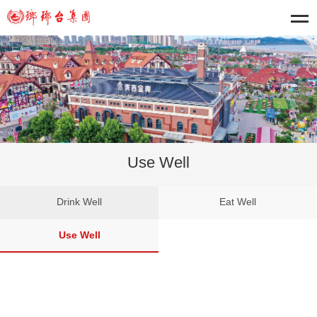
Use Well
Drink Well
Eat Well
Use Well